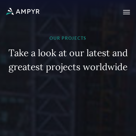
OUR PROJECTS
T
a
k
e
a
l
o
o
k
a
t
o
u
r
l
a
t
e
s
t
a
n
d
g
r
e
a
t
e
s
t
p
r
o
j
e
c
t
s
w
o
r
l
d
w
i
d
e