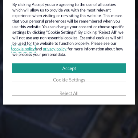
By clicking Accept you are agreeing to the use of all cookies
which will allow us to provide you with the most relevant
experience when visiting or re-visiting this website. This means
that your personal preferences will be remembered when you
use this website. You can change your consent or choose specific
settings by clicking "Cookie Settings". By clicking "Reject All" we
will not use any non-essential cookies. Essential cookies will still
be used for the website to function properly. Please see our
cookie policy
and
privacy policy
for more information about how
we process your personal data.
Accept
Cookie Settings
Reject All