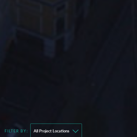
FILTER BY: