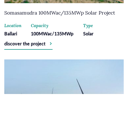
Somasamudra 100MWac/135MWp Solar Project
Location
Capacity
Type
Ballari
100MWac/135MWp
Solar
discover the project