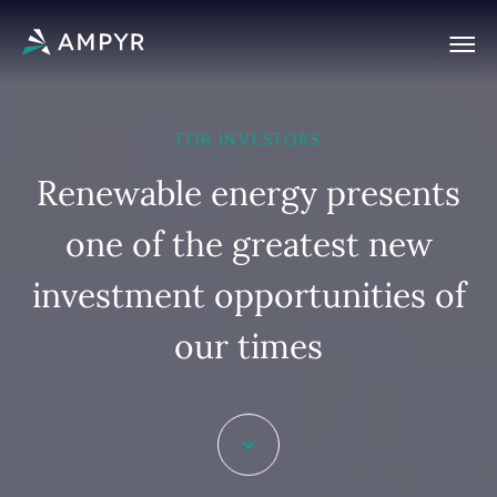
FOR INVESTORS
R
e
n
e
w
a
b
l
e
e
n
e
r
g
y
p
r
e
s
e
n
t
s
o
n
e
o
f
t
h
e
g
r
e
a
t
e
s
t
n
e
w
i
n
v
e
s
t
m
e
n
t
o
p
p
o
r
t
u
n
i
t
i
e
s
o
f
o
u
r
t
i
m
e
s