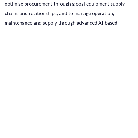
optimise procurement through global equipment supply
chains and relationships; and to manage operation,
maintenance and supply through advanced AI-based
systems and tools.
why us