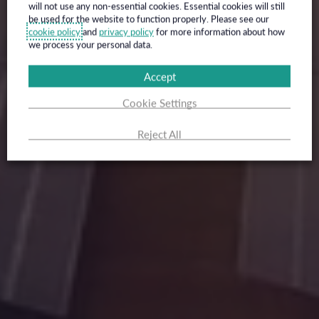
will not use any non-essential cookies. Essential cookies will still
be used for the website to function properly. Please see our
cookie policy
and
privacy policy
for more information about how
we process your personal data.
Accept
Cookie Settings
Reject All