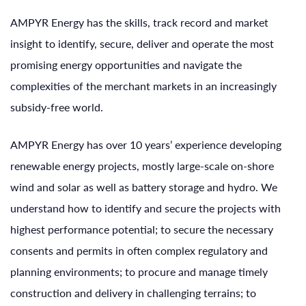
AMPYR Energy has the skills, track record and market
insight to identify, secure, deliver and operate the most
promising energy opportunities and navigate the
complexities of the merchant markets in an increasingly
subsidy-free world.
AMPYR Energy has over 10 years’ experience developing
renewable energy projects, mostly large-scale on-shore
wind and solar as well as battery storage and hydro. We
understand how to identify and secure the projects with
highest performance potential; to secure the necessary
consents and permits in often complex regulatory and
planning environments; to procure and manage timely
construction and delivery in challenging terrains; to