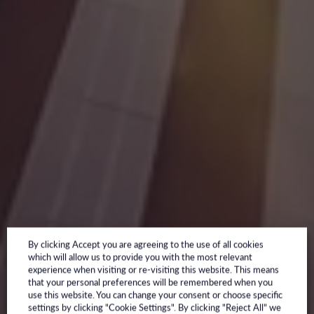
By clicking Accept you are agreeing to the use of all cookies
which will allow us to provide you with the most relevant
experience when visiting or re-visiting this website. This means
that your personal preferences will be remembered when you
use this website. You can change your consent or choose specific
settings by clicking "Cookie Settings". By clicking "Reject All" we