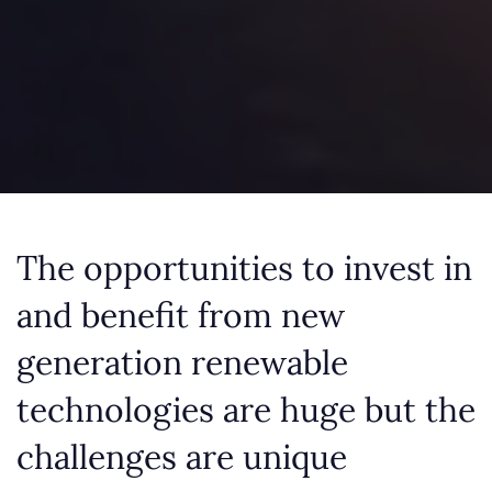
The opportunities to invest in
and benefit from new
generation renewable
technologies are huge but the
challenges are unique