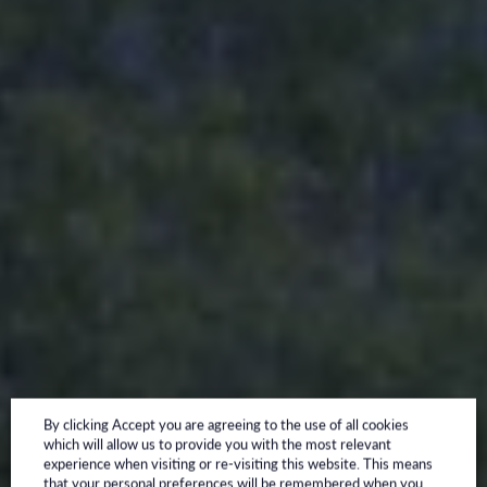
By clicking Accept you are agreeing to the use of all cookies
which will allow us to provide you with the most relevant
experience when visiting or re-visiting this website. This means
that your personal preferences will be remembered when you