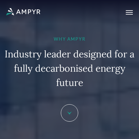
WHY AMPYR
I
n
d
u
s
t
r
y
l
e
a
d
e
r
d
e
s
i
g
n
e
d
f
o
r
a
f
u
l
l
y
d
e
c
a
r
b
o
n
i
s
e
d
e
n
e
r
g
y
f
u
t
u
r
e