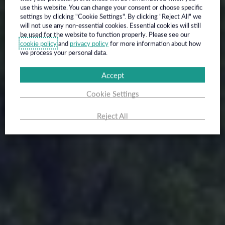
use this website. You can change your consent or choose specific
settings by clicking "Cookie Settings". By clicking "Reject All" we
will not use any non-essential cookies. Essential cookies will still
be used for the website to function properly. Please see our
cookie policy
and
privacy policy
for more information about how
we process your personal data.
Accept
Cookie Settings
Reject All