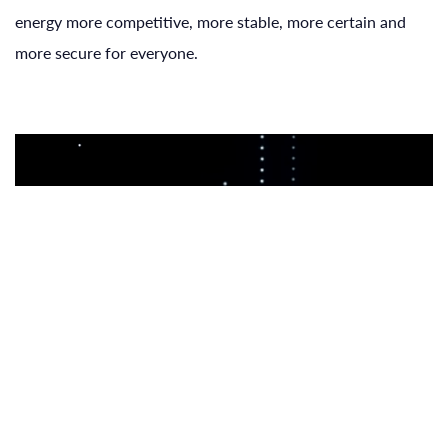
energy more competitive, more stable, more certain and
more secure for everyone.