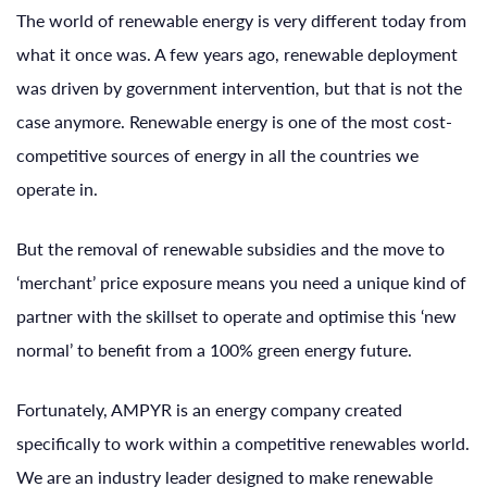
The world of renewable energy is very different today from
what it once was. A few years ago, renewable deployment
was driven by government intervention, but that is not the
case anymore. Renewable energy is one of the most cost-
competitive sources of energy in all the countries we
operate in.
But the removal of renewable subsidies and the move to
‘merchant’ price exposure means you need a unique kind of
partner with the skillset to operate and optimise this ‘new
normal’ to benefit from a 100% green energy future.
Fortunately, AMPYR is an energy company created
specifically to work within a competitive renewables world.
We are an industry leader designed to make renewable