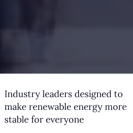
Industry leaders designed to
make renewable energy more
stable for everyone