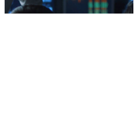
India