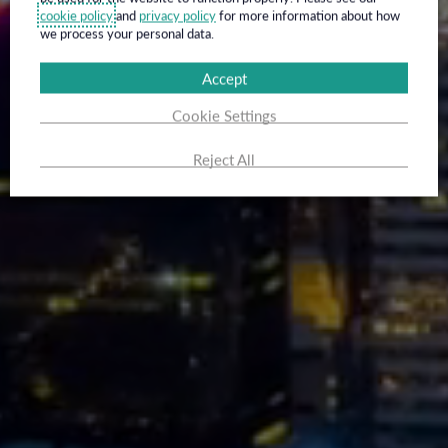
cookie policy
and
privacy policy
for more information about how
we process your personal data.
Accept
Cookie Settings
Reject All