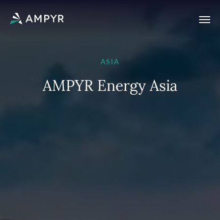
ASIA
A
M
P
Y
R
E
n
e
r
g
y
A
s
i
a