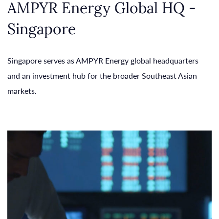
AMPYR Energy Global HQ -
Singapore
Singapore serves as AMPYR Energy global headquarters
and an investment hub for the broader Southeast Asian
markets.