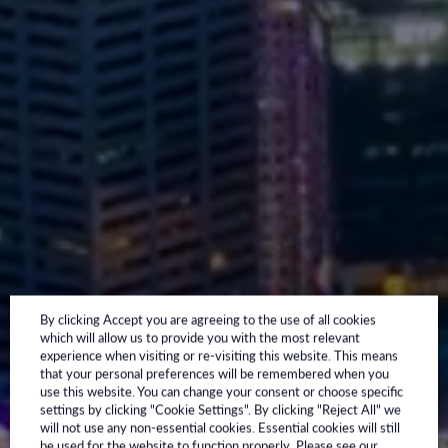
By clicking Accept you are agreeing to the use of all cookies
which will allow us to provide you with the most relevant
experience when visiting or re-visiting this website. This means
that your personal preferences will be remembered when you
use this website. You can change your consent or choose specific
settings by clicking "Cookie Settings". By clicking "Reject All" we
will not use any non-essential cookies. Essential cookies will still
be used for the website to function properly. Please see our