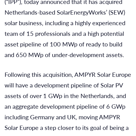
(“IPP”), today announced that it has acquired
Netherlands-based SolarEnergyWorks’ (SEW)
solar business, including a highly experienced
team of 15 professionals and a high potential
asset pipeline of 100 MWp of ready to build
and 650 MWp of under-development assets.
Following this acquisition, AMPYR Solar Europe
will have a development pipeline of Solar PV
assets of over 1 GWp in the Netherlands, and
an aggregate development pipeline of 6 GWp
including Germany and UK, moving AMPYR
Solar Europe a step closer to its goal of being a