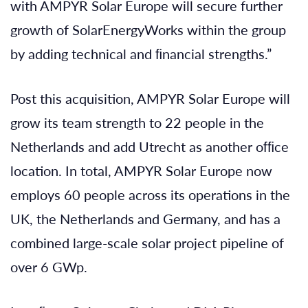
with AMPYR Solar Europe will secure further
growth of SolarEnergyWorks within the group
by adding technical and ﬁnancial strengths.”
Post this acquisition, AMPYR Solar Europe will
grow its team strength to 22 people in the
Netherlands and add Utrecht as another ofﬁce
location. In total, AMPYR Solar Europe now
employs 60 people across its operations in the
UK, the Netherlands and Germany, and has a
combined large-scale solar project pipeline of
over 6 GWp.