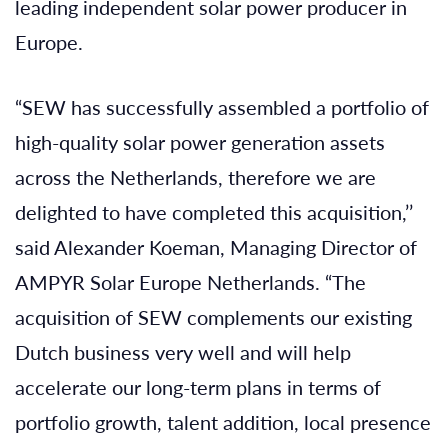
leading independent solar power producer in
Europe.
“SEW has successfully assembled a portfolio of
high-quality solar power generation assets
across the Netherlands, therefore we are
delighted to have completed this acquisition,’’
said Alexander Koeman, Managing Director of
AMPYR Solar Europe Netherlands. “The
acquisition of SEW complements our existing
Dutch business very well and will help
accelerate our long-term plans in terms of
portfolio growth, talent addition, local presence