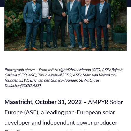
Photograph above – From left to right:Dhruv Menon (CFO, ASE); Rajesh
Gathala (CEO, ASE); Tarun Agrawal (CTO, ASE); Marc van Velzen (co-
founder, SEW); Eric van der Gun (co-founder, SEW); Cyrus
Dadachanji(COO,ASE).
Maastricht, October 31, 2022
– AMPYR Solar
Europe (ASE), a leading pan-European solar
developer and independent power producer