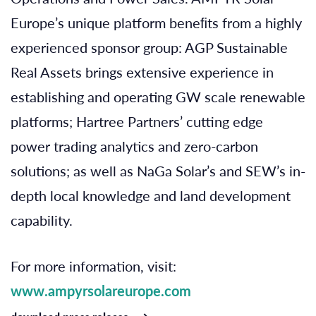
Europe’s unique platform beneﬁts from a highly
experienced sponsor group: AGP Sustainable
Real Assets brings extensive experience in
establishing and operating GW scale renewable
platforms; Hartree Partners’ cutting edge
power trading analytics and zero-carbon
solutions; as well as NaGa Solar’s and SEW’s in-
depth local knowledge and land development
capability.
For more information, visit:
www.ampyrsolareurope.com