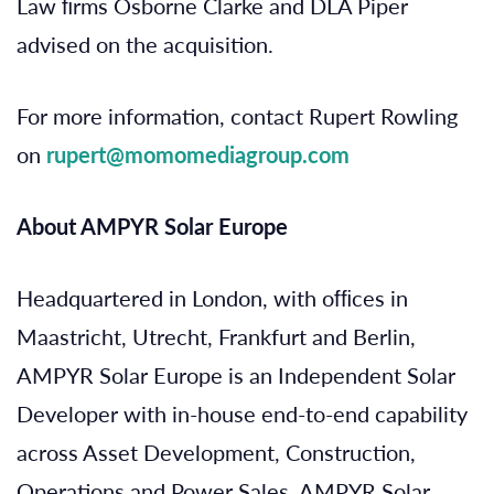
Law ﬁrms Osborne Clarke and DLA Piper
advised on the acquisition.
For more information, contact Rupert Rowling
on
rupert@momomediagroup.com
About AMPYR Solar Europe
Headquartered in London, with ofﬁces in
Maastricht, Utrecht, Frankfurt and Berlin,
AMPYR Solar Europe is an Independent Solar
Developer with in-house end-to-end capability
across Asset Development, Construction,
Operations and Power Sales. AMPYR Solar