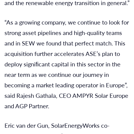
and the renewable energy transition in general.”
“As a growing company, we continue to look for
strong asset pipelines and high-quality teams
and in SEW we found that perfect match. This
acquisition further accelerates ASE’s plan to
deploy signiﬁcant capital in this sector in the
near term as we continue our journey in
becoming a market leading operator in Europe”,
said Rajesh Gathala, CEO AMPYR Solar Europe
and AGP Partner.
Eric van der Gun, SolarEnergyWorks co-