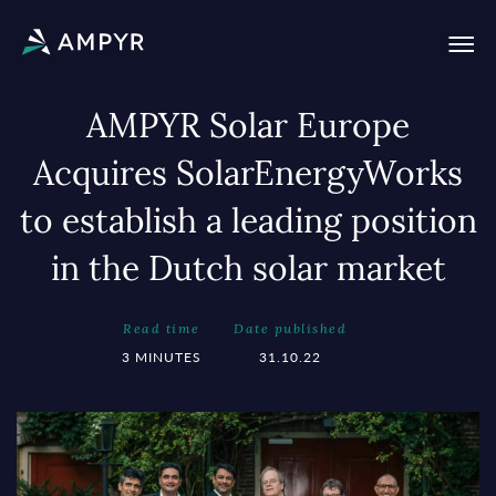
AMPYR Solar Europe
Acquires SolarEnergyWorks
to establish a leading position
in the Dutch solar market
Read time
Date published
3 MINUTES
31.10.22