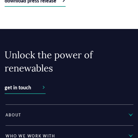
download press release
Unlock the power of
renewables
get in touch
ABOUT
WHO WE WORK WITH