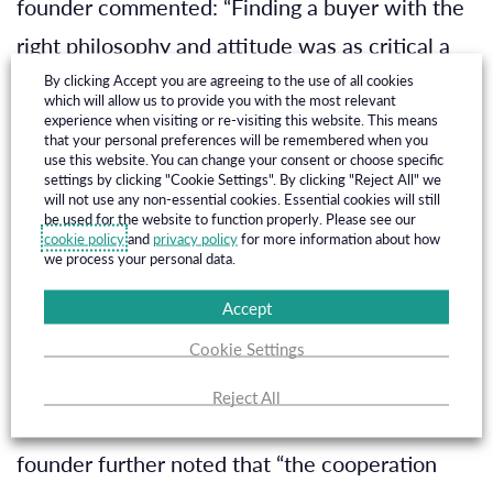
founder commented: “Finding a buyer with the
right philosophy and attitude was as critical a
part of our selection as its ﬁnancial strength. In
By clicking Accept you are agreeing to the use of all cookies
which will allow us to provide you with the most relevant
AMPYR Solar Europe, we have found a
experience when visiting or re-visiting this website. This means
that your personal preferences will be remembered when you
company with complementary competences,
use this website. You can change your consent or choose specific
settings by clicking "Cookie Settings". By clicking "Reject All" we
matching DNA and vision on the development
will not use any non-essential cookies. Essential cookies will still
be used for the website to function properly. Please see our
of the solar industry in the Netherlands. I am
cookie policy
and
privacy policy
for more information about how
we process your personal data.
conﬁdent that the expanded company will bring
Accept
a high quality and expanded portfolio of Dutch
Cookie Settings
solar assets to fruition.
”
Reject All
Marc van Velzen, SolarEnergyWorks co-
founder further noted that “the cooperation